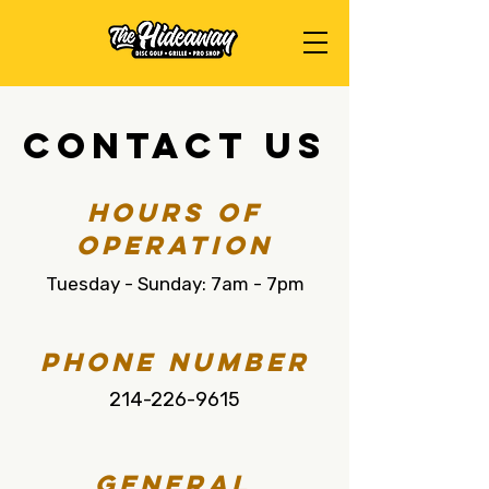
Contact Us
Hours of
Operation
Tuesday - Sunday: 7am - 7pm
Phone Number
214-226-9615
General