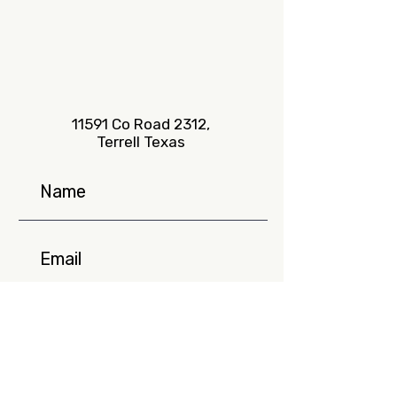
11591 Co Road 2312,
Terrell Texas