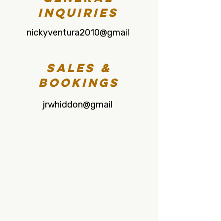
Inquiries
nickyventura2010@gmail
Sales &
Bookings
jrwhiddon@gmail