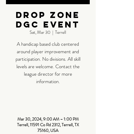
Drop Zone
DGC Event
Sat, Mar 30
  |  
Terrell
A handicap based club centered
around player improvement and
participation. No divisions. All skill
levels are welcome. Contact the
league director for more
information.
Time &
Location
Mar 30, 2024, 9:00 AM – 1:00 PM
Terrell, 11591 Co Rd 2312, Terrell, TX
75160, USA