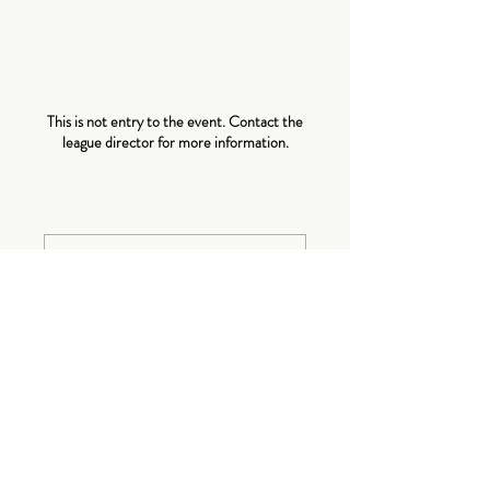
About The
Event
This is not entry to the event. Contact the
league director for more information.
Tickets
Sale ended
Ticket type
Event
More info
Price
$0.00