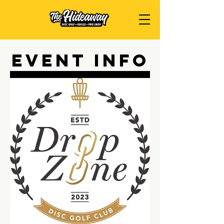
Event Info