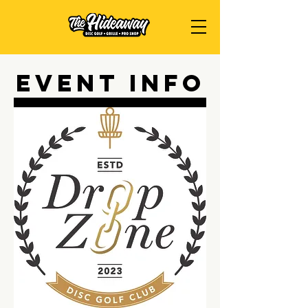
Event Info