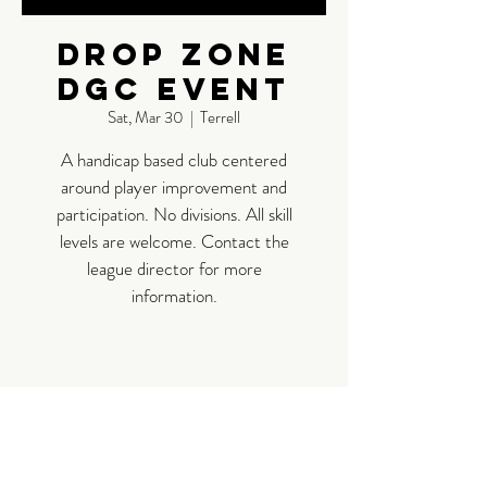
Drop Zone
DGC Event
Sat, Mar 30
  |  
Terrell
A handicap based club centered
around player improvement and
participation. No divisions. All skill
levels are welcome. Contact the
league director for more
information.
Time &
Location
Mar 30, 2024, 9:00 AM – 1:00 PM
Terrell, 11591 Co Rd 2312, Terrell, TX
75160, USA