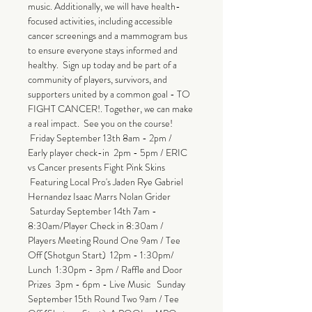
music. Additionally, we will have health-
focused activities, including accessible 
cancer screenings and a mammogram bus 
to ensure everyone stays informed and 
healthy.  Sign up today and be part of a 
community of players, survivors, and 
supporters united by a common goal - TO 
FIGHT CANCER!. Together, we can make 
a real impact.  See you on the course! 
 Friday September 13th 8am - 2pm / 
Early player check-in  2pm - 5pm / ERIC 
vs Cancer presents Fight Pink Skins 
 Featuring Local Pro's Jaden Rye Gabriel 
Hernandez Isaac Marrs Nolan Grider 
 Saturday September 14th 7am - 
8:30am/Player Check in 8:30am / 
Players Meeting Round One 9am / Tee 
Off (Shotgun Start)  12pm - 1:30pm/ 
Lunch  1:30pm - 3pm / Raffle and Door 
Prizes  3pm - 6pm - Live Music   Sunday 
September 15th Round Two 9am / Tee 