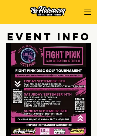
Event Info