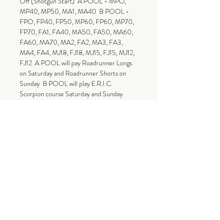
Off (Shotgun Start)  A POOL - MPO, 
MP40, MP50, MA1, MA40  B POOL -
FPO, FP40, FP50, MP60, FP60, MP70, 
FP70, FA1, FA40, MA50, FA50, MA60, 
FA60, MA70, MA2, FA2, MA3, FA3, 
MA4, FA4, MJ18, FJ18, MJ15, FJ15, MJ12, 
FJ12  A POOL will pay Roadrunner Longs 
on Saturday and Roadrunner Shorts on 
Sunday  B POOL will play E.R.I.C. 
Scorpion course Saturday and Sunday 
 Payout: $750 Added to Professional 
Divisions $500 Added Merchandise for 
Amateur payout! Top 40% of 
Professionals will be paid out via PayPal. 
Top 45% of Amateurs will receive 
merchandise from The Tight House Booth 
or The Hideaway DGR Pro Shop! Amateur 
Payouts must be collected Sunday, Sept 
15  Entry Fee Breakdown:  Professional 
$15 - Greens Fee $5 - Donation to 
E.R.I.C. vs. Cancer $3 - PDGA $77 to 
Payout (Minimum)  Amateur $22 - Event 