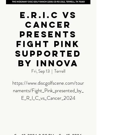
E.R.I.C vs
Cancer
Presents
Fight Pink
Supported
by Innova
Fri, Sep 13
  |  
Terrell
https://www.discgolfscene.com/tour
naments/Fight_Pink_presented_by_
E_R_I_C_vs_Cancer_2024
Time &
Location