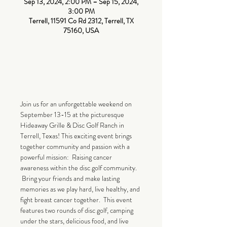
Sep 13, 2024, 2:00 PM – Sep 15, 2024,
3:00 PM
Terrell, 11591 Co Rd 2312, Terrell, TX
75160, USA
About The
Event
CLICK HERE TO SIGN UP
Join us for an unforgettable weekend on 
September 13-15 at the picturesque 
Hideaway Grille & Disc Golf Ranch in 
Terrell, Texas! This exciting event brings 
together community and passion with a 
powerful mission:  Raising cancer 
awareness within the disc golf community. 
 Bring your friends and make lasting 
memories as we play hard, live healthy, and 
fight breast cancer together.  This event 
features two rounds of disc golf, camping 
under the stars, delicious food, and live 