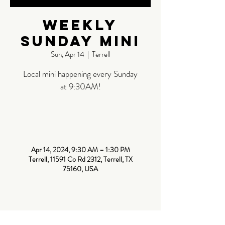
Weekly
Sunday Mini
Sun, Apr 14
  |  
Terrell
Local mini happening every Sunday
at 9:30AM!
Time &
Location
Apr 14, 2024, 9:30 AM – 1:30 PM
Terrell, 11591 Co Rd 2312, Terrell, TX
75160, USA
About The
Event