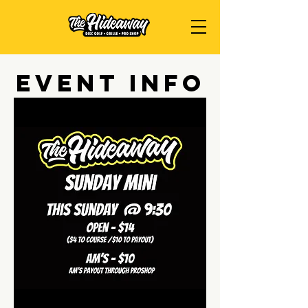
Event Info